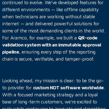
continued to evolve. We’ve developed features for
different environments — like offline capability
when technicians are working without stable
internet — and delivered powerful solutions for
some of the most demanding clients in the world.
For Aramco, for example, we built a
QR-code
validation system with an immutable approval
pipeline
, ensuring every step of the reporting
chain is secure, verifiable, and tamper-proof.
Looking ahead, my mission is clear: to be the go-
to provider for
custom NDT software worldwide
.
With a focused marketing strategy and a loyal
base of long-term customers, we’re excited to
scale while continuing to innovate and strengthen