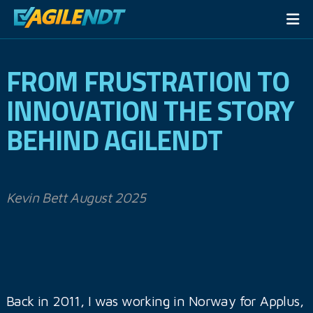
FROM FRUSTRATION TO
INNOVATION THE STORY
BEHIND AGILENDT
Kevin Bett August 2025
Back in 2011, I was working in Norway for Applus,