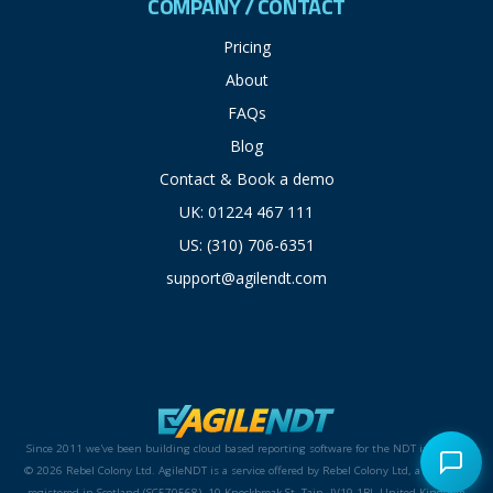
COMPANY / CONTACT
Pricing
About
FAQs
Blog
Contact & Book a demo
UK: 01224 467 111
US: (310) 706-6351
support@agilendt.com
Since 2011 we've been building cloud based reporting software for the NDT industry.
© 2026 Rebel Colony Ltd. AgileNDT is a service offered by Rebel Colony Ltd, a company
registered in Scotland (SC570568). 10 Knockbreak St, Tain, IV19 1BJ, United Kingdom