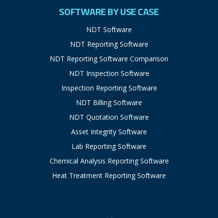
SOFTWARE BY USE CASE
NDT Software
NDT Reporting Software
NDT Reporting Software Comparison
NDT Inspection Software
Inspection Reporting Software
NDT Billing Software
NDT Quotation Software
Asset Integrity Software
Lab Reporting Software
Chemical Analysis Reporting Software
Heat Treatment Reporting Software