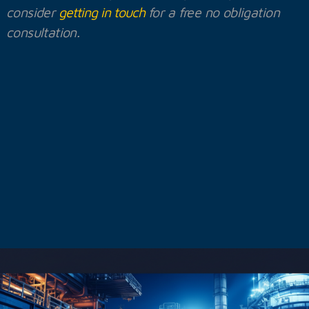
consider
getting in touch
for a free no obligation
consultation.