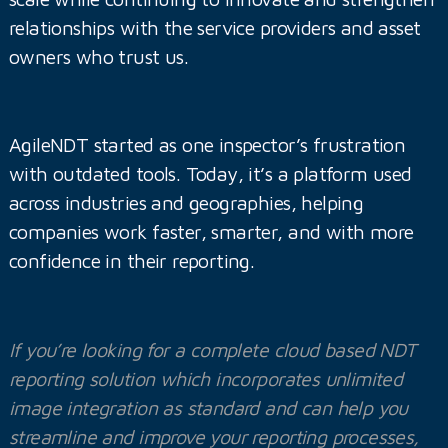
relationships with the service providers and asset
owners who trust us.
AgileNDT started as one inspector’s frustration
with outdated tools. Today, it’s a platform used
across industries and geographies, helping
companies work faster, smarter, and with more
confidence in their reporting.
If you’re looking for a complete cloud based NDT
reporting solution which incorporates unlimited
image integration as standard and can help you
streamline and improve your reporting processes,