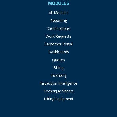
MODULES
All Modules
Reporting
Certifications
Work Requests
Customer Portal
Dashboards
Quotes
Billing
Inventory
Inspection Intelligence
Technique Sheets
Lifting Equipment