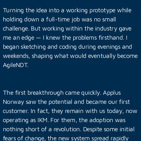
Turning the idea into a working prototype while
holding down a full-time job was no small
challenge. But working within the industry gave
me an edge — I knew the problems firsthand. I
began sketching and coding during evenings and
weekends, shaping what would eventually become
AgileNDT.
The first breakthrough came quickly. Applus
Norway saw the potential and became our first
customer. In fact, they remain with us today, now
operating as IKM. For them, the adoption was
nothing short of a revolution. Despite some initial
fears of change, the new system spread rapidly