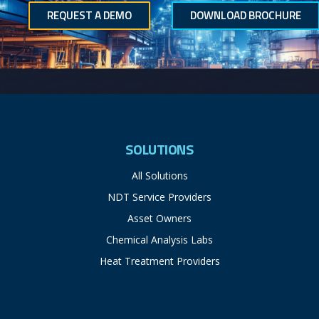
REQUEST A DEMO
DOWNLOAD BROCHURE
SOLUTIONS
All Solutions
NDT Service Providers
Asset Owners
Chemical Analysis Labs
Heat Treatment Providers