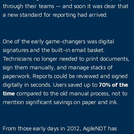
through their teams — and soon it was clear that
a new standard for reporting had arrived.
One of the early game-changers was digital
signatures and the built-in email basket.
Technicians no longer needed to print documents,
sign them manually, and manage stacks of
paperwork. Reports could be reviewed and signed
digitally in seconds. Users saved up to
70% of the
time
compared to the old manual process, not to
mention significant savings on paper and ink.
From those early days in 2012, AgileNDT has