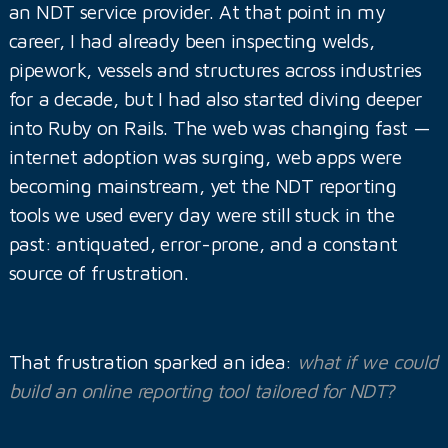
an NDT service provider. At that point in my
career, I had already been inspecting welds,
pipework, vessels and structures across industries
for a decade, but I had also started diving deeper
into Ruby on Rails. The web was changing fast —
internet adoption was surging, web apps were
becoming mainstream, yet the NDT reporting
tools we used every day were still stuck in the
past: antiquated, error-prone, and a constant
source of frustration.
That frustration sparked an idea:
what if we could
build an online reporting tool tailored for NDT?