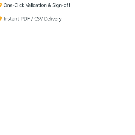
One-Click Validation & Sign-off
Instant PDF / CSV Delivery