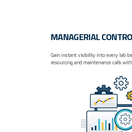
MANAGERIAL CONTRO
Gain instant visibility into every lab
resourcing and maintenance calls with