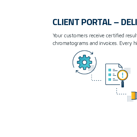
CLIENT PORTAL – DEL
Your customers receive certified resul
chromatograms and invoices. Every hist