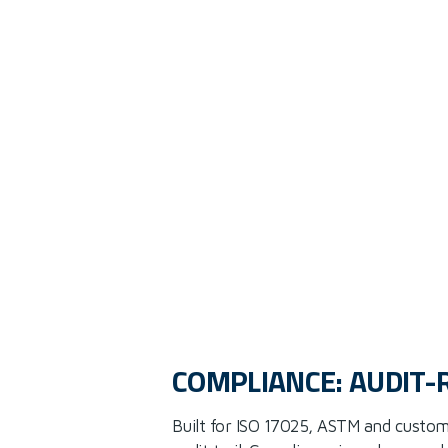
COMPLIANCE: AUDIT-
Built for ISO 17025, ASTM and custom