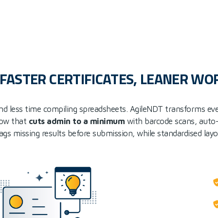
: FASTER CERTIFICATES, LEANER W
nd less time compiling spreadsheets. AgileNDT transforms ev
low that
cuts admin to a minimum
with barcode scans, auto
flags missing results before submission, while standardised lay