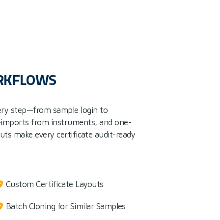
ORKFLOWS
ery step—from sample login to
-imports from instruments, and one-
outs make every certificate audit-ready
Custom Certificate Layouts
Batch Cloning for Similar Samples