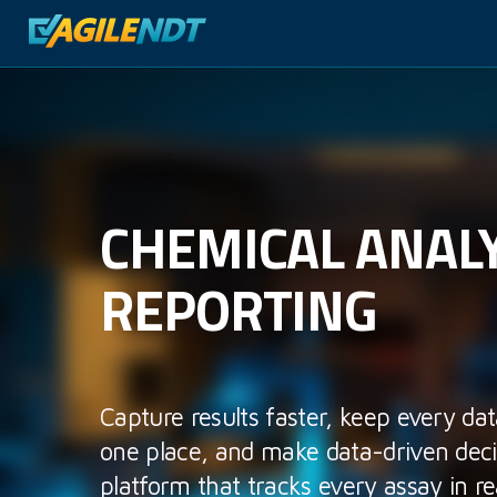
CHEMICAL ANALY
REPORTING
Capture results faster, keep every dat
one place, and make data-driven deci
platform that tracks every assay in re