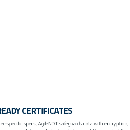
READY CERTIFICATES
er-specific specs, AgileNDT safeguards data with encryption,