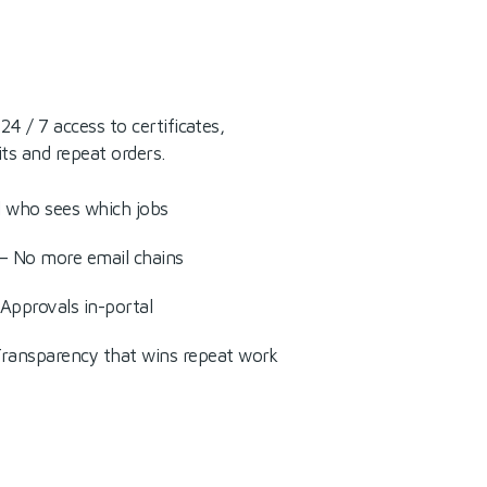
4 / 7 access to certificates,
its and repeat orders.
l who sees which jobs
 — No more email chains
pprovals in-portal
Transparency that wins repeat work