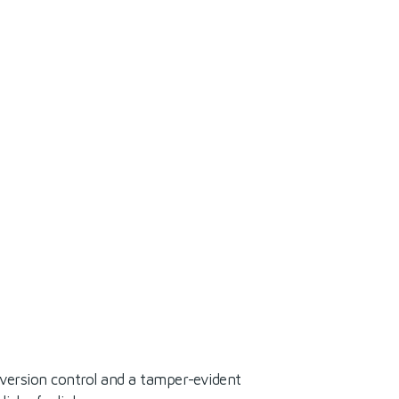
 version control and a tamper-evident