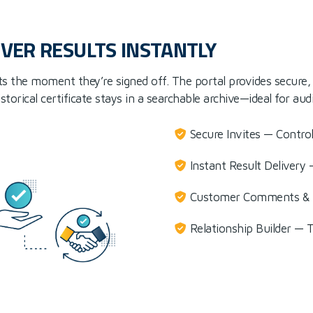
IVER RESULTS INSTANTLY
ts the moment they’re signed off. The portal provides secure, 2
orical certificate stays in a searchable archive—ideal for aud
Secure Invites — Contro
Instant Result Delivery
Customer Comments & A
Relationship Builder — 