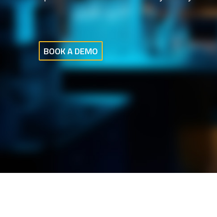
BOOK A DEMO