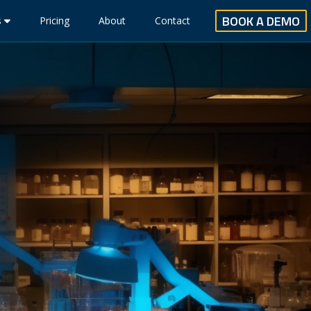
BOOK A DEMO
s
Pricing
About
Contact