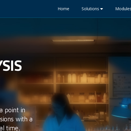
Home
Solutions
Module
SIS
a point in
sions with a
al time.