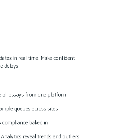
dates in real time. Make confident
e delays.
 all assays from one platform
 sample queues across sites
 compliance baked in
Analytics reveal trends and outliers