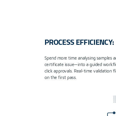
PROCESS EFFICIENCY
Spend more time analysing samples a
certificate issue—into a guided workf
click approvals. Real-time validation 
on the first pass.