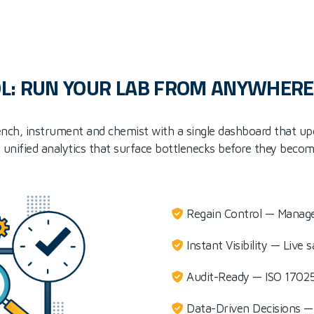
L: RUN YOUR LAB FROM ANYWHERE
 bench, instrument and chemist with a single dashboard that up
 unified analytics that surface bottlenecks before they becom
Regain Control — Manage
Instant Visibility — Live
Audit-Ready — ISO 17025
Data-Driven Decisions — 