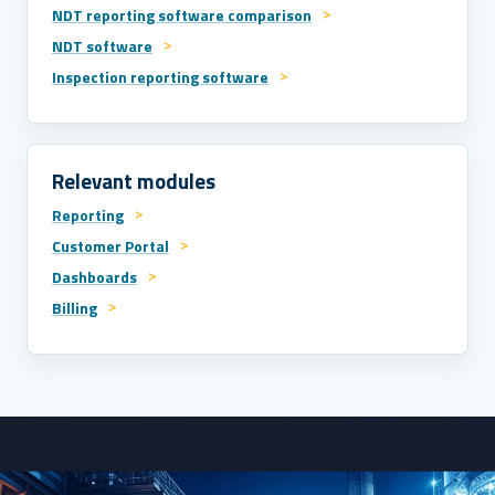
NDT reporting software comparison
NDT software
Inspection reporting software
Relevant modules
Reporting
Customer Portal
Dashboards
Billing