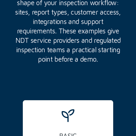
shape of your inspection workflow:
sites, report types, customer access,
integrations and support
requirements. These examples give
NDT service providers and regulated
inspection teams a practical starting
point before a demo.
BASIC