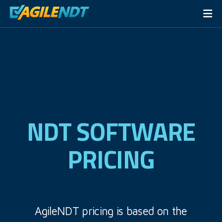
NDT SOFTWARE
PRICING
AgileNDT pricing is based on the