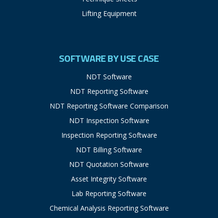
Lifting Equipment
SOFTWARE BY USE CASE
NDT Software
NDT Reporting Software
NDT Reporting Software Comparison
NDT Inspection Software
Inspection Reporting Software
NDT Billing Software
NDT Quotation Software
Asset Integrity Software
Lab Reporting Software
Chemical Analysis Reporting Software