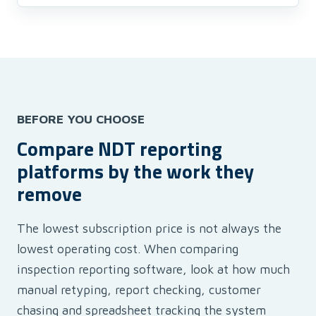
BEFORE YOU CHOOSE
Compare NDT reporting
platforms by the work they
remove
The lowest subscription price is not always the
lowest operating cost. When comparing
inspection reporting software, look at how much
manual retyping, report checking, customer
chasing and spreadsheet tracking the system