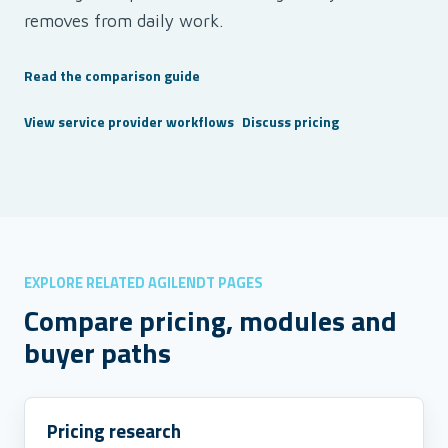
removes from daily work.
Read the comparison guide
View service provider workflows
Discuss pricing
EXPLORE RELATED AGILENDT PAGES
Compare pricing, modules and
buyer paths
Pricing research