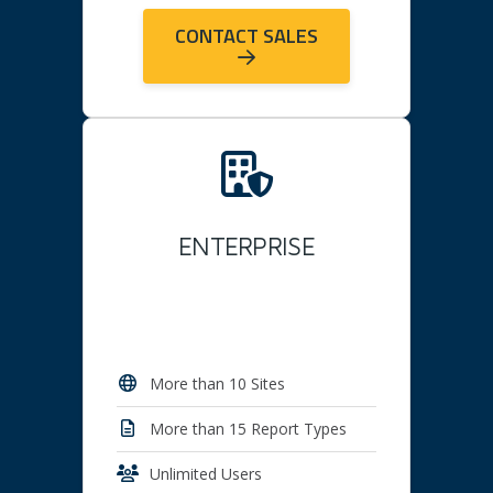
CONTACT SALES
ENTERPRISE
More than 10 Sites
More than 15 Report Types
Unlimited Users