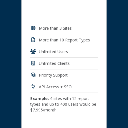
More than 3 Sites
More than 10 Report Types
Unlimited Users
Unlimited Clients
Priority Support
API Access + SSO
Example:
4 sites with 12 report
types and up to 400 users would be
$7,995/month