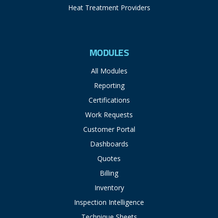
Heat Treatment Providers
MODULES
All Modules
Reporting
Certifications
Work Requests
Customer Portal
Dashboards
Quotes
Billing
Inventory
Inspection Intelligence
Technique Sheets