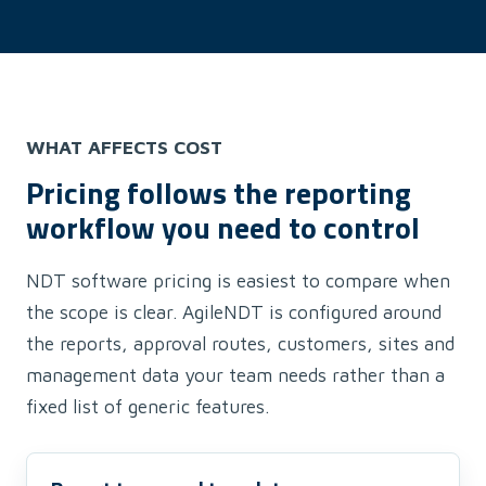
WHAT AFFECTS COST
Pricing follows the reporting
workflow you need to control
NDT software pricing is easiest to compare when
the scope is clear. AgileNDT is configured around
the reports, approval routes, customers, sites and
management data your team needs rather than a
fixed list of generic features.