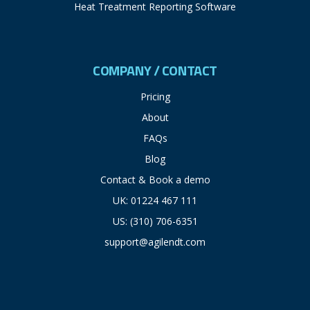
Heat Treatment Reporting Software
COMPANY / CONTACT
Pricing
About
FAQs
Blog
Contact & Book a demo
UK: 01224 467 111
US: (310) 706-6351
support@agilendt.com