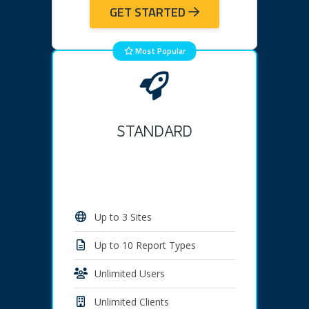
GET STARTED
Most Popular
STANDARD
Up to 3 Sites
Up to 10 Report Types
Unlimited Users
Unlimited Clients