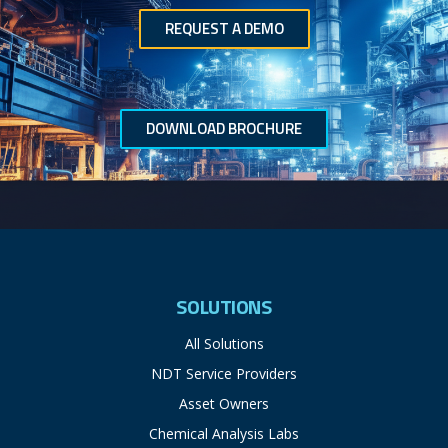
REQUEST A DEMO
DOWNLOAD BROCHURE
SOLUTIONS
All Solutions
NDT Service Providers
Asset Owners
Chemical Analysis Labs