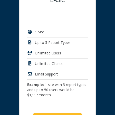
1 Site
Up to 5 Report Types
Unlimited Users
Unlimited Clients
Email Support
Example:
1 site with 3 report types
and up to 50 users would be
$1,995/month