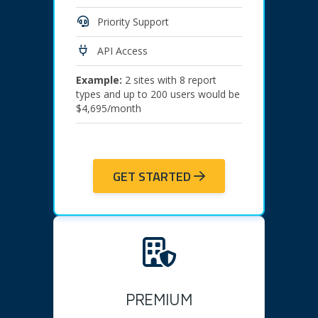
Priority Support
API Access
Example:
2 sites with 8 report
types and up to 200 users would be
$4,695/month
GET STARTED
PREMIUM