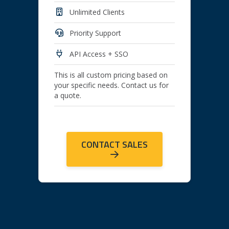
Unlimited Clients
Priority Support
API Access + SSO
This is all custom pricing based on
your specific needs. Contact us for
a quote.
CONTACT SALES