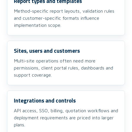
Report types and templates
Method-specific report layouts, validation rules
and customer-specific formats influence
implementation scope.
Sites, users and customers
Multi-site operations often need more
permissions, client portal rules, dashboards and
support coverage.
Integrations and controls
API access, SSO, billing, quotation workflows and
deployment requirements are priced into larger
plans.