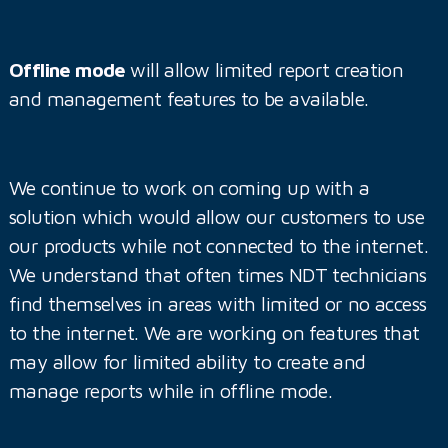
Offline mode
will allow limited report creation
and management features to be available.
We continue to work on coming up with a
solution which would allow our customers to use
our products while not connected to the internet.
We understand that often times NDT technicians
find themselves in areas with limited or no access
to the internet. We are working on features that
may allow for limited ability to create and
manage reports while in offline mode.