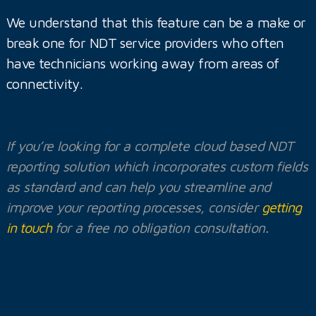
We understand that this feature can be a make or
break one for NDT service providers who often
have technicians working away from areas of
connectivity.
If you’re looking for a complete cloud based NDT
reporting solution which incorporates custom fields
as standard and can help you streamline and
improve your reporting processes, consider
getting
in touch
for a free no obligation consultation.