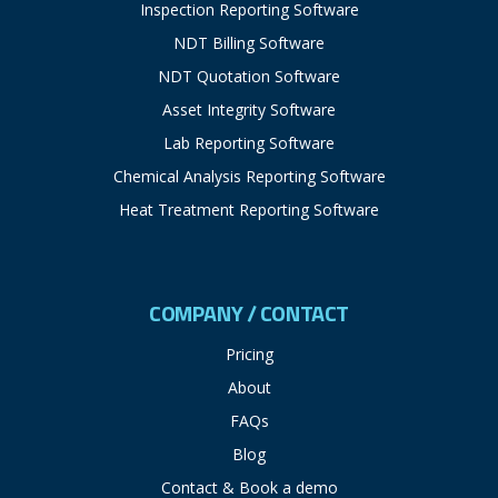
Inspection Reporting Software
NDT Billing Software
NDT Quotation Software
Asset Integrity Software
Lab Reporting Software
Chemical Analysis Reporting Software
Heat Treatment Reporting Software
COMPANY / CONTACT
Pricing
About
FAQs
Blog
Contact & Book a demo