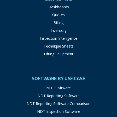
Dashboards
Quotes
Billing
Inventory
Inspection Intelligence
Technique Sheets
Lifting Equipment
SOFTWARE BY USE CASE
NDT Software
NDT Reporting Software
NDT Reporting Software Comparison
NDT Inspection Software