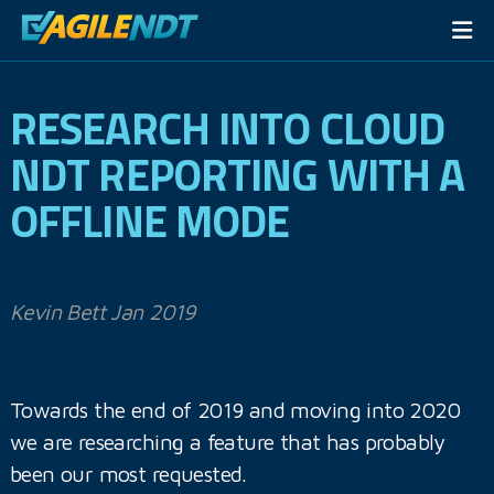
RESEARCH INTO CLOUD
NDT REPORTING WITH A
OFFLINE MODE
Kevin Bett Jan 2019
Towards the end of 2019 and moving into 2020
we are researching a feature that has probably
been our most requested.