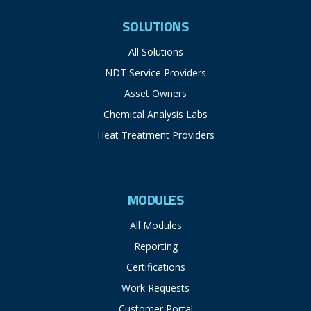
SOLUTIONS
All Solutions
NDT Service Providers
Asset Owners
Chemical Analysis Labs
Heat Treatment Providers
MODULES
All Modules
Reporting
Certifications
Work Requests
Customer Portal