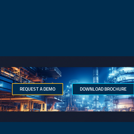
REQUEST A DEMO
DOWNLOAD BROCHURE